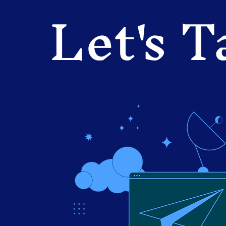
Let's T