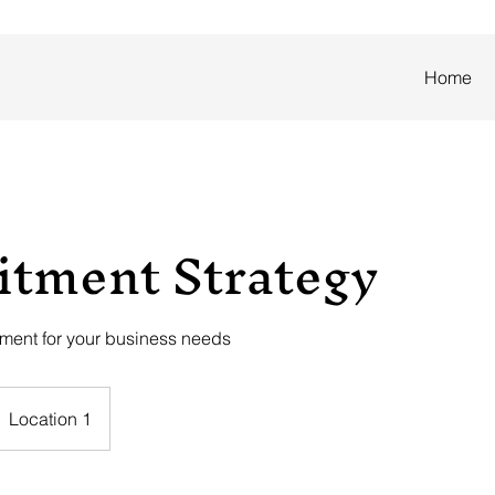
Home
itment Strategy
tment for your business needs
Location 1