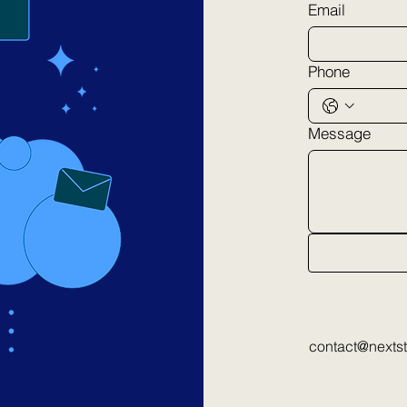
Email
Phone
Message
contact@nexts