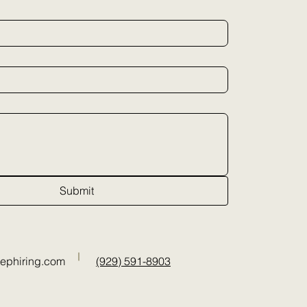
Submit
tephiring.com
(929) 591-8903