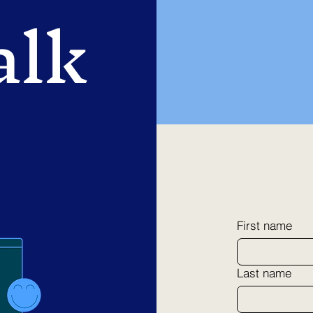
alk
First name
Last name