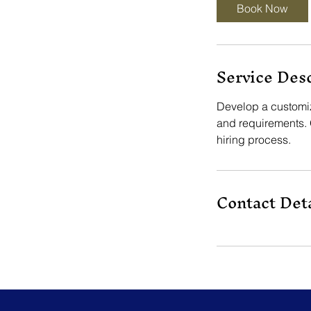
Book Now
Service Des
Develop a customize
and requirements. 
hiring process.
Contact Deta