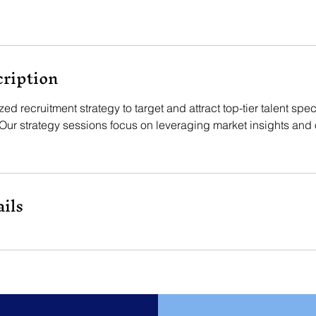
cription
d recruitment strategy to target and attract top-tier talent speci
Our strategy sessions focus on leveraging market insights and 
ils