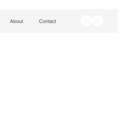
About
Contact