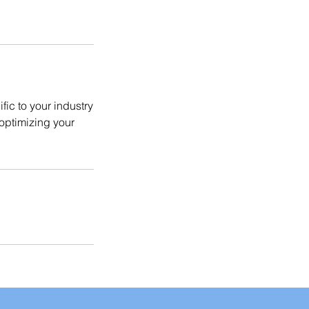
fic to your industry
optimizing your