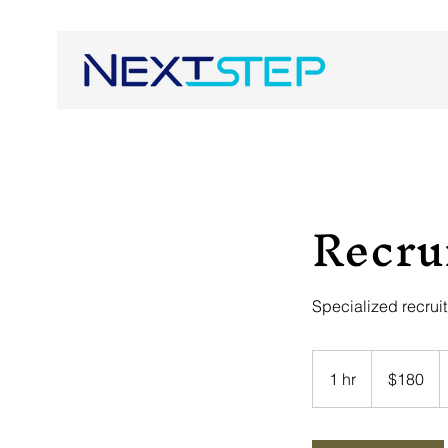
Recru
Specialized recrui
180
US
1 hr
1
$180
dollars
h